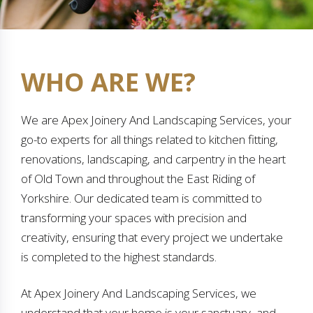
WHO ARE WE?
We are Apex Joinery And Landscaping Services, your
go-to experts for all things related to kitchen fitting,
renovations, landscaping, and carpentry in the heart
of Old Town and throughout the East Riding of
Yorkshire. Our dedicated team is committed to
transforming your spaces with precision and
creativity, ensuring that every project we undertake
is completed to the highest standards.
At Apex Joinery And Landscaping Services, we
understand that your home is your sanctuary, and