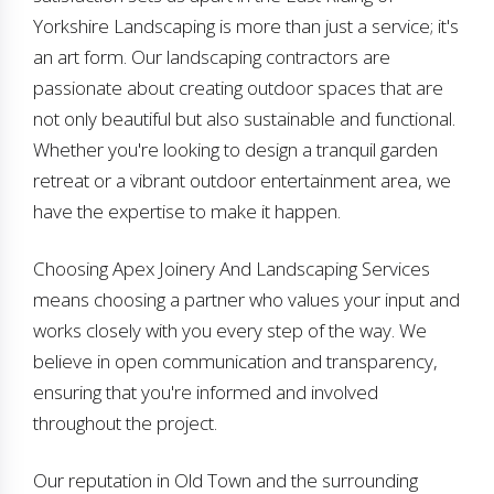
Yorkshire Landscaping is more than just a service; it's
an art form. Our landscaping contractors are
passionate about creating outdoor spaces that are
not only beautiful but also sustainable and functional.
Whether you're looking to design a tranquil garden
retreat or a vibrant outdoor entertainment area, we
have the expertise to make it happen.
Choosing Apex Joinery And Landscaping Services
means choosing a partner who values your input and
works closely with you every step of the way. We
believe in open communication and transparency,
ensuring that you're informed and involved
throughout the project.
Our reputation in Old Town and the surrounding