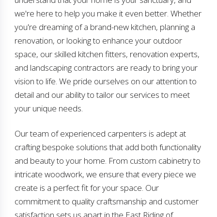
we're here to help you make it even better. Whether
you're dreaming of a brand-new kitchen, planning a
renovation, or looking to enhance your outdoor
space, our skilled kitchen fitters, renovation experts,
and landscaping contractors are ready to bring your
vision to life. We pride ourselves on our attention to
detail and our ability to tailor our services to meet
your unique needs.
Our team of experienced carpenters is adept at
crafting bespoke solutions that add both functionality
and beauty to your home. From custom cabinetry to
intricate woodwork, we ensure that every piece we
create is a perfect fit for your space. Our
commitment to quality craftsmanship and customer
satisfaction sets us apart in the East Riding of