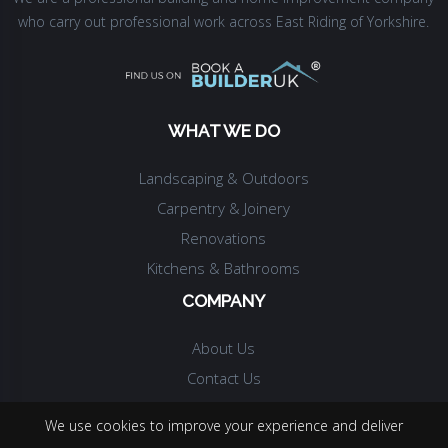
who carry out professional work across East Riding of Yorkshire.
WHAT WE DO
Landscaping & Outdoors
Carpentry & Joinery
Renovations
Kitchens & Bathrooms
COMPANY
About Us
Contact Us
We use cookies to improve your experience and deliver