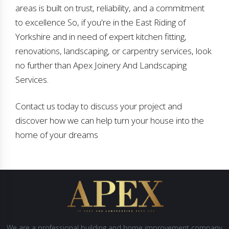
areas is built on trust, reliability, and a commitment
to excellence So, if you're in the East Riding of
Yorkshire and in need of expert kitchen fitting,
renovations, landscaping, or carpentry services, look
no further than Apex Joinery And Landscaping
Services.
Contact us today to discuss your project and
discover how we can help turn your house into the
home of your dreams
We are a professional building and home improvement company