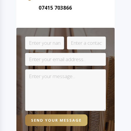
07415 703866