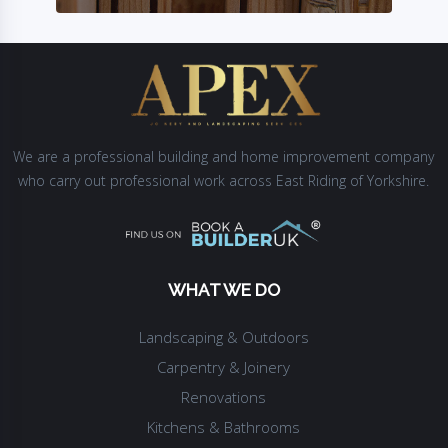
We are a professional building and home improvement company
who carry out professional work across East Riding of Yorkshire.
WHAT WE DO
Landscaping & Outdoors
Carpentry & Joinery
Renovations
Kitchens & Bathrooms