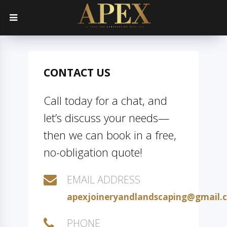
CONTACT US
Call today for a chat, and
let’s discuss your needs—
then we can book in a free,
no-obligation quote!
EMAIL ADDRESS
apexjoineryandlandscaping@gmail.
PHONE